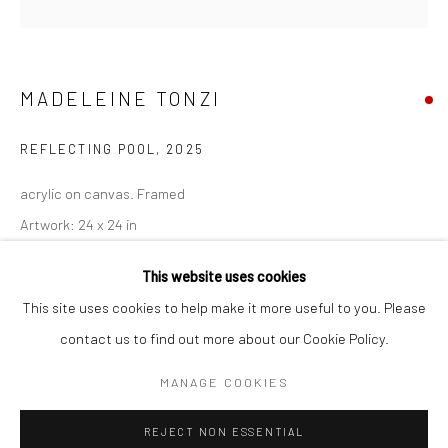
San Francisco:
Minnesota Street Project
1275 Minnesota St.
MADELEINE TONZI
San Francisco, CA 94107
REFLECTING POOL
,
2025
acrylic on canvas. Framed
Artwork: 24 x 24 in
Go
25 1/2 x 25 1/2 in
This website uses cookies
64.8 x 64.8 cm
This site uses cookies to help make it more useful to you. Please
MT136
contact us to find out more about our Cookie Policy.
Accessibility Policy
Manage cookies
COPYRIGHT © 2026 HASHIMOTO CONTEMPORARY
MANAGE COOKIES
INQUIRE
SITE BY ARTLOGIC
REJECT NON ESSENTIAL
VIEW ON A WALL