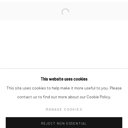
San Francisco:
Minnesota Street Project
1275 Minnesota St.
San Francisco, CA 94107
Go
This website uses cookies
This site uses cookies to help make it more useful to you. Please
contact us to find out more about our Cookie Policy.
Accessibility Policy
Manage cookies
COPYRIGHT © 2026 HASHIMOTO CONTEMPORARY
MANAGE COOKIES
SITE BY ARTLOGIC
REJECT NON ESSENTIAL