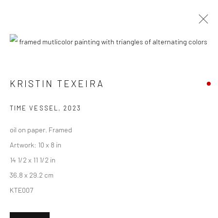
CURRENT
UPCOMING
PAST
"AMUSE-BOUCHE" GROUP EXHIBITION
KRISTIN TEXEIRA
19 APRIL - 10 MAY 2025
TIME VESSEL
,
2023
HASHIMOTO CONTEMPORARY NYC
oil on paper. Framed
Artwork: 10 x 8 in
14 1/2 x 11 1/2 in
New York City:
36.8 x 29.2 cm
54 Ludlow St.
KTE007
New York, NY 10002