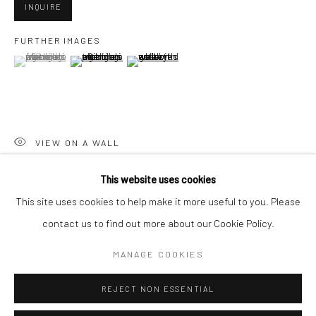
San Francisco:
INQUIRE
Minnesota Street Project
FURTHER IMAGES
1275 Minnesota St.
(View a larger image of thumbnail 1 )
, currently selected.
, currently selected.
, currently selected.
(View a larger image of thumbnail 2 )
(View a larger image of thumbnail 3 )
San Francisco, CA 94107
VIEW ON A WALL
Go
This website uses cookies
SHARE
This site uses cookies to help make it more useful to you. Please
contact us to find out more about our Cookie Policy.
Accessibility Policy
Manage cookies
COPYRIGHT © 2026 HASHIMOTO CONTEMPORARY
MANAGE COOKIES
SITE BY ARTLOGIC
REJECT NON ESSENTIAL