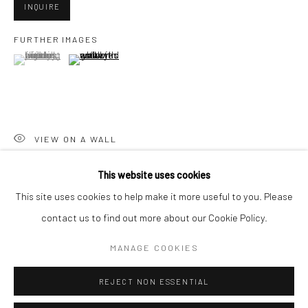
San Francisco:
INQUIRE
Minnesota Street Project
FURTHER IMAGES
1275 Minnesota St.
(View a larger image of thumbnail 1 )
, currently selected.
, currently selected.
, currently selected.
(View a larger image of thumbnail 2 )
San Francisco, CA 94107
VIEW ON A WALL
Go
This website uses cookies
SHARE
This site uses cookies to help make it more useful to you. Please
contact us to find out more about our Cookie Policy.
Accessibility Policy
Manage cookies
COPYRIGHT © 2026 HASHIMOTO CONTEMPORARY
MANAGE COOKIES
SITE BY ARTLOGIC
REJECT NON ESSENTIAL