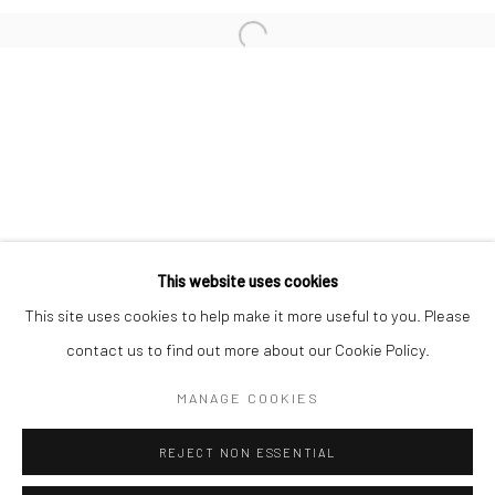
San Francisco:
Minnesota Street Project
1275 Minnesota St.
San Francisco, CA 94107
Go
This website uses cookies
This site uses cookies to help make it more useful to you. Please
contact us to find out more about our Cookie Policy.
Accessibility Policy
Manage cookies
COPYRIGHT © 2026 HASHIMOTO CONTEMPORARY
MANAGE COOKIES
SITE BY ARTLOGIC
REJECT NON ESSENTIAL