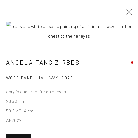
CURRENT
UPCOMING
PAST
ANGELA FANG ZIRBES - "HOUSE &
GHOSTS"
ANGELA FANG ZIRBES
15 MARCH - 5 APRIL 2025
HASHIMOTO CONTEMPORARY NYC
WOOD PANEL HALLWAY
,
2025
acrylic and graphite on canvas
20 x 36 in
50.8 x 91.4 cm
New York City:
ANZ027
54 Ludlow St.
New York, NY 10002