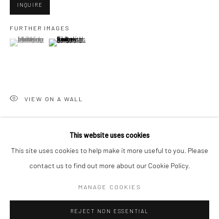
INQUIRE
San Francisco:
FURTHER IMAGES
Minnesota Street Project
(View a larger image of thumbnail 1 )
, currently selected.
, currently selected.
, currently selected.
(View a larger image of thumbnail 2 )
1275 Minnesota St.
San Francisco, CA 94107
VIEW ON A WALL
Go
This website uses cookies
SHARE
This site uses cookies to help make it more useful to you. Please
contact us to find out more about our Cookie Policy.
Accessibility Policy
Manage cookies
COPYRIGHT © 2026 HASHIMOTO CONTEMPORARY
MANAGE COOKIES
SITE BY ARTLOGIC
REJECT NON ESSENTIAL