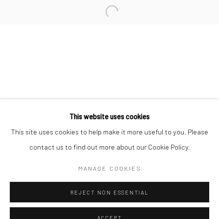
Minnesota Street Project
1275 Minnesota St.
San Francisco, CA 94107
Go
This website uses cookies
This site uses cookies to help make it more useful to you. Please
contact us to find out more about our Cookie Policy.
Accessibility Policy
Manage cookies
COPYRIGHT © 2026 HASHIMOTO CONTEMPORARY
MANAGE COOKIES
SITE BY ARTLOGIC
REJECT NON ESSENTIAL
ACCEPT