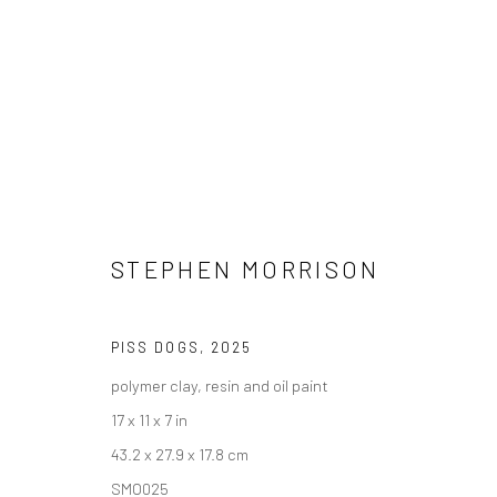
STEPHEN MORRISON
STEPHEN MORRISON - "DOG S
PISS DOGS
,
2025
HASHIMOTO CONTEMPORARY NYC
18 JANUARY -
polymer clay, resin and oil paint
17 x 11 x 7 in
43.2 x 27.9 x 17.8 cm
SMO025