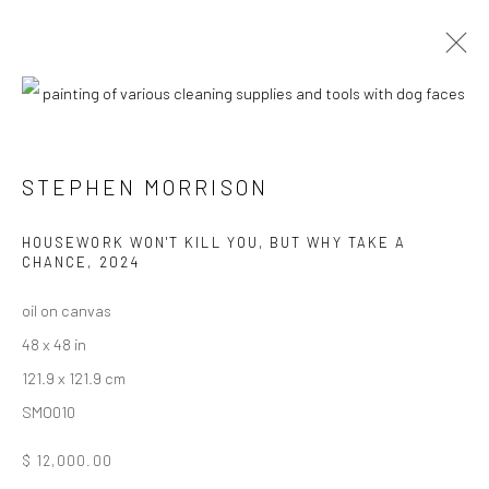
CURRENT
UPCOMING
PAST
STEPHEN MORRISON - "DOG SHOW #4:
STEPHEN MORRISON
HOUSE BROKEN"
HOUSEWORK WON'T KILL YOU, BUT WHY TAKE A
18 JANUARY - 8 FEBRUARY 2025
CHANCE
,
2024
HASHIMOTO CONTEMPORARY NYC
oil on canvas
48 x 48 in
121.9 x 121.9 cm
New York City:
SMO010
54 Ludlow St.
$ 12,000.00
New York, NY 10002