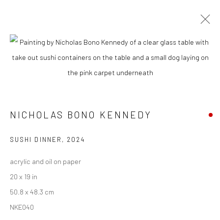
CURRENT
UPCOMING
PAST
NICHOLAS BONO KENNEDY - "DINNER
PARTY (WHILE THE WORLD BURNS)"
NICHOLAS BONO KENNEDY
9 - 30 NOVEMBER 2024
SUSHI DINNER
,
2024
acrylic and oil on paper
New York City:
20 x 19 in
54 Ludlow St.
50.8 x 48.3 cm
New York, NY 10002
NKE040
San Francisco: