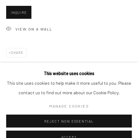
Minnesota Street Project
INQUIRE
1275 Minnesota St.
San Francisco, CA 94107
VIEW ON A WALL
SHARE
Go
This website uses cookies
This site uses cookies to help make it more useful to you. Please
contact us to find out more about our Cookie Policy.
Accessibility Policy
Manage cookies
COPYRIGHT © 2026 HASHIMOTO CONTEMPORARY
MANAGE COOKIES
SITE BY ARTLOGIC
REJECT NON ESSENTIAL
ACCEPT