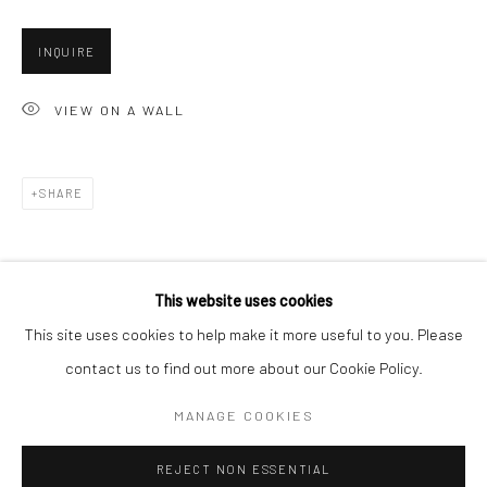
San Francisco:
INQUIRE
Minnesota Street Project
1275 Minnesota St.
VIEW ON A WALL
San Francisco, CA 94107
SHARE
Go
This website uses cookies
This site uses cookies to help make it more useful to you. Please
contact us to find out more about our Cookie Policy.
Accessibility Policy
Manage cookies
COPYRIGHT © 2026 HASHIMOTO CONTEMPORARY
MANAGE COOKIES
SITE BY ARTLOGIC
REJECT NON ESSENTIAL