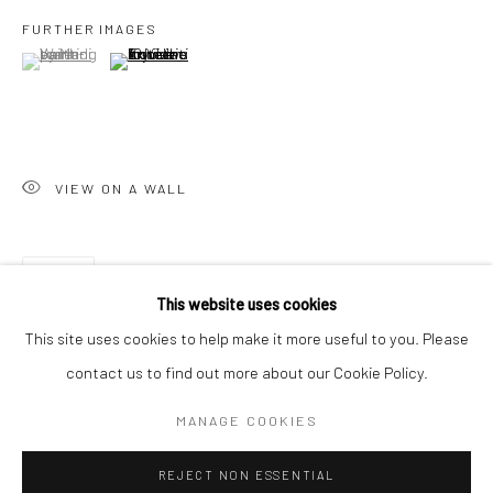
FURTHER IMAGES
San Francisco:
(View a larger image of thumbnail 1 )
, currently selected.
, currently selected.
, currently selected.
(View a larger image of thumbnail 2 )
Minnesota Street Project
1275 Minnesota St.
San Francisco, CA 94107
VIEW ON A WALL
Go
SHARE
This website uses cookies
This site uses cookies to help make it more useful to you. Please
contact us to find out more about our Cookie Policy.
Accessibility Policy
Manage cookies
COPYRIGHT © 2026 HASHIMOTO CONTEMPORARY
MANAGE COOKIES
SITE BY ARTLOGIC
REJECT NON ESSENTIAL