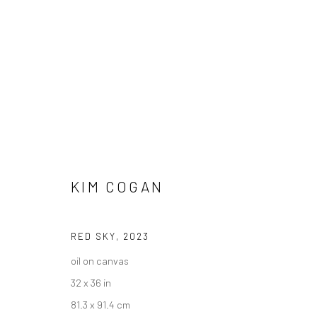
KIM COGAN
"10 YEAR ANNIVERSARY" GROU
HASHIMOTO CONTEMPORARY SF
3 - 31 AUGUST 
RED SKY
,
2023
oil on canvas
32 x 36 in
81.3 x 91.4 cm