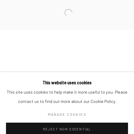
San Francisco:
Minnesota Street Project
1275 Minnesota St.
San Francisco, CA 94107
Go
This website uses cookies
This site uses cookies to help make it more useful to you. Please
contact us to find out more about our Cookie Policy.
Accessibility Policy
Manage cookies
COPYRIGHT © 2026 HASHIMOTO CONTEMPORARY
MANAGE COOKIES
SITE BY ARTLOGIC
REJECT NON ESSENTIAL