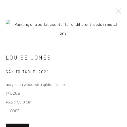
CURRENT
UPCOMING
PAST
"POTLUCK" GROUP EXHIBITION
LOUISE JONES
10 FEBRUARY - 2 MARCH 2024
CAN TO TABLE
,
2024
acrylic on wood with gilded frame
New York City:
17 x 20 in
54 Ludlow St.
43.2 x 50.8 cm
New York, NY 10002
LJO005
San Francisco: