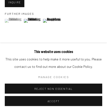
Minnesota Street Project
INQUIRE
1275 Minnesota St.
FURTHER IMAGES
San Francisco, CA 94107
(View a larger image of thumbnail 1 )
, currently selected.
, currently selected.
, currently selected.
(View a larger image of thumbnail 2 )
(View a larger image of thumbnail 3 )
Go
VIEW ON A WALL
This website uses cookies
This site uses cookies to help make it more useful to you. Please
contact us to find out more about our Cookie Policy.
SHARE
Accessibility Policy
Manage cookies
COPYRIGHT © 2026 HASHIMOTO CONTEMPORARY
MANAGE COOKIES
SITE BY ARTLOGIC
REJECT NON ESSENTIAL
ACCEPT