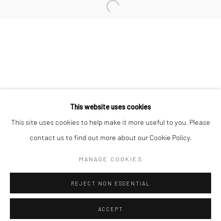
Minnesota Street Project
1275 Minnesota St.
San Francisco, CA 94107
Go
This website uses cookies
This site uses cookies to help make it more useful to you. Please
contact us to find out more about our Cookie Policy.
Accessibility Policy
Manage cookies
COPYRIGHT © 2026 HASHIMOTO CONTEMPORARY
MANAGE COOKIES
SITE BY ARTLOGIC
REJECT NON ESSENTIAL
ACCEPT
SHARE