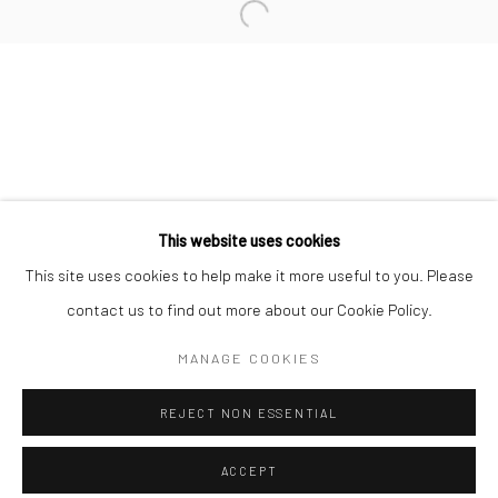
Minnesota Street Project
1275 Minnesota St.
San Francisco, CA 94107
Go
This website uses cookies
This site uses cookies to help make it more useful to you. Please
contact us to find out more about our Cookie Policy.
Accessibility Policy
Manage cookies
COPYRIGHT © 2026 HASHIMOTO CONTEMPORARY
MANAGE COOKIES
SITE BY ARTLOGIC
REJECT NON ESSENTIAL
ACCEPT
SHARE