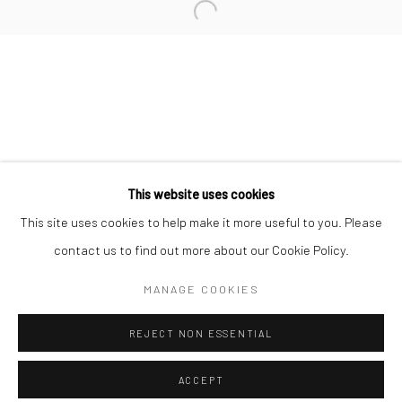
Minnesota Street Project
1275 Minnesota St.
San Francisco, CA 94107
Go
This website uses cookies
This site uses cookies to help make it more useful to you. Please
contact us to find out more about our Cookie Policy.
Accessibility Policy
Manage cookies
COPYRIGHT © 2026 HASHIMOTO CONTEMPORARY
MANAGE COOKIES
SITE BY ARTLOGIC
REJECT NON ESSENTIAL
ACCEPT
SHARE