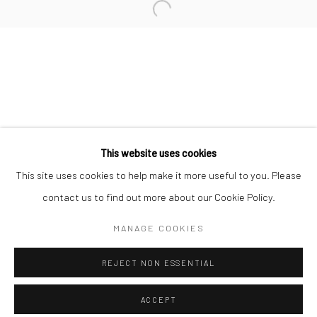
Minnesota Street Project
1275 Minnesota St.
San Francisco, CA 94107
Go
This website uses cookies
This site uses cookies to help make it more useful to you. Please
contact us to find out more about our Cookie Policy.
Accessibility Policy
Manage cookies
COPYRIGHT © 2026 HASHIMOTO CONTEMPORARY
MANAGE COOKIES
SITE BY ARTLOGIC
REJECT NON ESSENTIAL
ACCEPT
SHARE