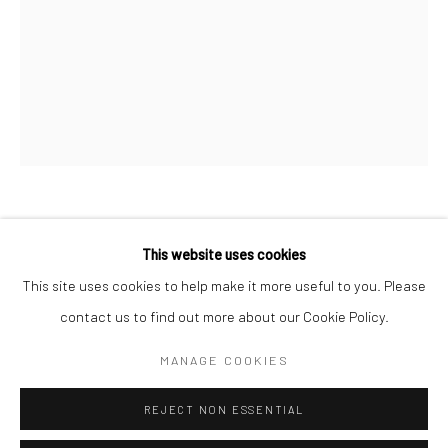
San Francisco:
Minnesota Street Project
1275 Minnesota St.
San Francisco, CA 94107
Go
DAN LAM
This website uses cookies
This site uses cookies to help make it more useful to you. Please
MEMBRANE
,
2023
contact us to find out more about our Cookie Policy.
Accessibility Policy
Manage cookies
foam, resin, polymer and acrylic
COPYRIGHT © 2026 HASHIMOTO CONTEMPORARY
MANAGE COOKIES
14 x 12 x 9 1/2 in
SITE BY ARTLOGIC
35.6 x 30.5 x 24.1 cm
REJECT NON ESSENTIAL
DLA436