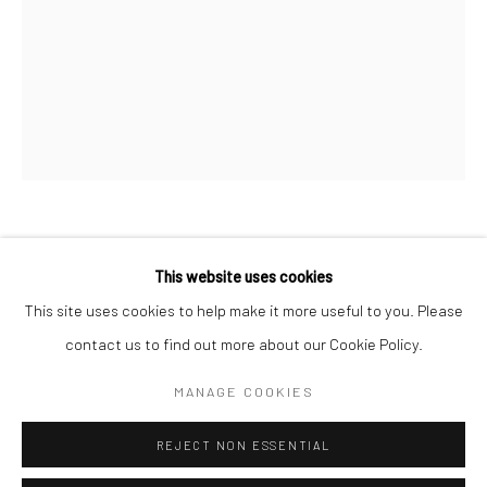
San Francisco:
Minnesota Street Project
1275 Minnesota St.
San Francisco, CA 94107
Go
DAN LAM
This website uses cookies
This site uses cookies to help make it more useful to you. Please
FUNCTION
,
2023
contact us to find out more about our Cookie Policy.
Accessibility Policy
Manage cookies
foam, resin, polymer and acrylic
COPYRIGHT © 2026 HASHIMOTO CONTEMPORARY
MANAGE COOKIES
7 1/2 x 5 1/2 x 4 1/2 in
SITE BY ARTLOGIC
19.1 x 14 x 11.4 cm
REJECT NON ESSENTIAL
DLA427