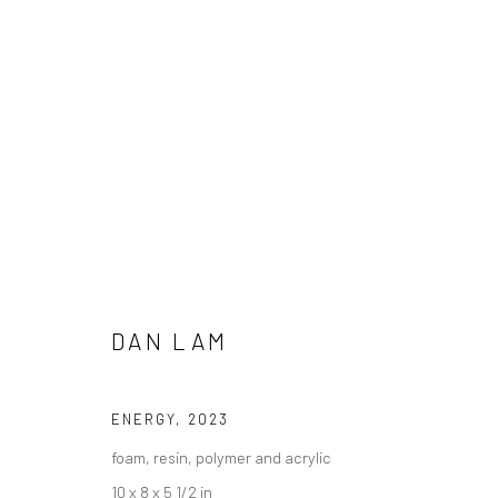
DAN LAM - "GUTTATION"
DAN LAM
HASHIMOTO CONTEMPORARY NYC
16 DECEMBER 
ENERGY
,
2023
foam, resin, polymer and acrylic
10 x 8 x 5 1/2 in