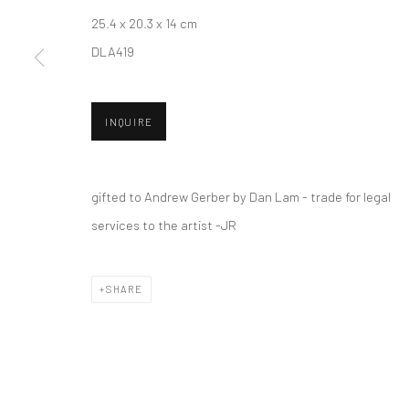
25.4 x 20.3 x 14 cm
DLA419
New York City:
San Francisco:
54 Ludlow St.
Minnesota Street Project
INQUIRE
New York, NY 10002
1275 Minnesota St.
San Francisco, CA 94107
gifted to Andrew Gerber by Dan Lam - trade for legal
services to the artist -JR
Accessibility Policy
Manage cookies
COPYRIGHT © 2026 HASHIMOTO CONTEMPORARY
SITE BY A
SHARE