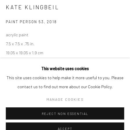
Minnesota Street Project
KATE KLINGBEIL
1275 Minnesota St.
PAINT PERSON 53
,
2018
San Francisco, CA 94107
acrylic paint
7.5 x 7.5 x .75 in.
19.05 x 19.05 x 1.9 cm
Go
KKL067
This website uses cookies
This site uses cookies to help make it more useful to you. Please
INQUIRE
contact us to find out more about our Cookie Policy.
Accessibility Policy
Manage cookies
COPYRIGHT © 2026 HASHIMOTO CONTEMPORARY
MANAGE COOKIES
SITE BY ARTLOGIC
SHARE
REJECT NON ESSENTIAL
ACCEPT