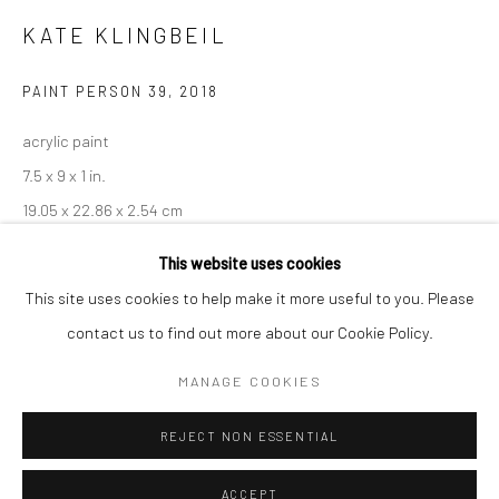
Minnesota Street Project
KATE KLINGBEIL
1275 Minnesota St.
PAINT PERSON 39
,
2018
San Francisco, CA 94107
acrylic paint
7.5 x 9 x 1 in.
Go
19.05 x 22.86 x 2.54 cm
KKL059
This website uses cookies
This site uses cookies to help make it more useful to you. Please
INQUIRE
contact us to find out more about our Cookie Policy.
Accessibility Policy
Manage cookies
COPYRIGHT © 2026 HASHIMOTO CONTEMPORARY
MANAGE COOKIES
SITE BY ARTLOGIC
SHARE
REJECT NON ESSENTIAL
ACCEPT