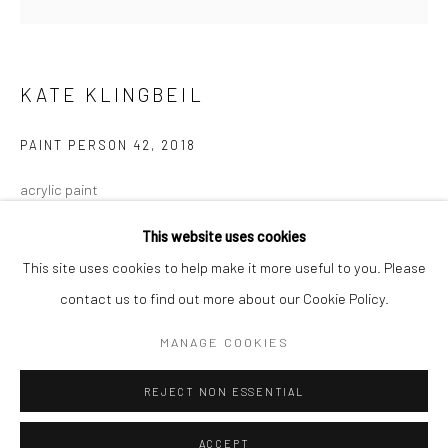
Minnesota Street Project
1275 Minnesota St.
San Francisco, CA 94107
KATE KLINGBEIL
PAINT PERSON 42
,
2018
Go
acrylic paint
11 x 6 x 1 in.
This website uses cookies
27.94 x 15.24 x 2.54 cm
This site uses cookies to help make it more useful to you. Please
KKL055
contact us to find out more about our Cookie Policy.
Accessibility Policy
Manage cookies
COPYRIGHT © 2026 HASHIMOTO CONTEMPORARY
MANAGE COOKIES
INQUIRE
SITE BY ARTLOGIC
REJECT NON ESSENTIAL
SHARE
ACCEPT