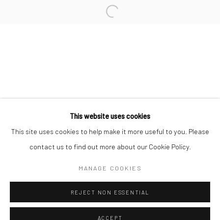
Minnesota Street Project
1275 Minnesota St.
San Francisco, CA 94107
Go
This website uses cookies
This site uses cookies to help make it more useful to you. Please
contact us to find out more about our Cookie Policy.
Accessibility Policy
Manage cookies
COPYRIGHT © 2026 HASHIMOTO CONTEMPORARY
MANAGE COOKIES
SITE BY ARTLOGIC
REJECT NON ESSENTIAL
ACCEPT