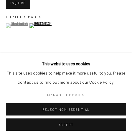
Minnesota Street Project
INQUIRE
1275 Minnesota St.
FURTHER IMAGES
San Francisco, CA 94107
(View a larger image of thumbnail 1 )
, currently selected.
, currently selected.
, currently selected.
(View a larger image of thumbnail 2 )
Go
VIEW ON A WALL
This website uses cookies
This site uses cookies to help make it more useful to you. Please
contact us to find out more about our Cookie Policy.
SHARE
Accessibility Policy
Manage cookies
COPYRIGHT © 2026 HASHIMOTO CONTEMPORARY
MANAGE COOKIES
SITE BY ARTLOGIC
REJECT NON ESSENTIAL
ACCEPT