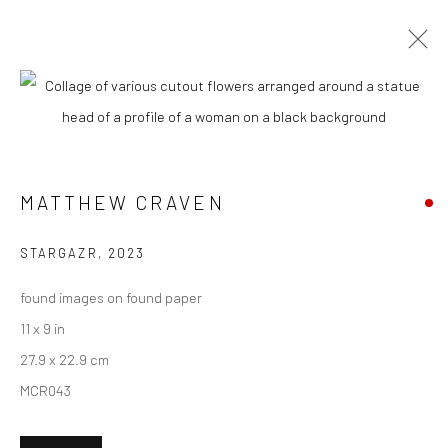
CURRENT
UPCOMING
PAST
MATTHEW CRAVEN - "FOLK::LORE"
MATTHEW CRAVEN
16 SEPTEMBER - 7 OCTOBER 2023
STARGAZR
,
2023
found images on found paper
New York City:
11 x 9 in
54 Ludlow St.
27.9 x 22.9 cm
New York, NY 10002
MCR043
San Francisco: