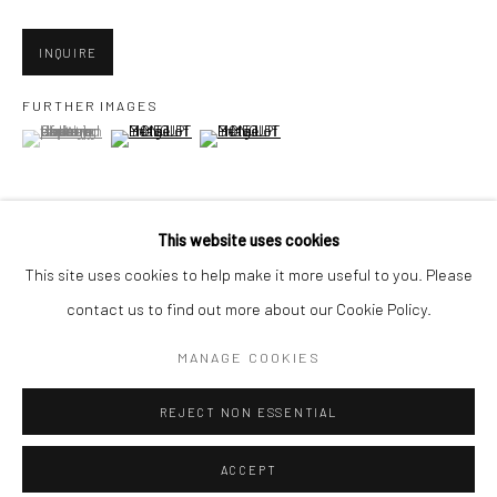
Minnesota Street Project
1275 Minnesota St.
INQUIRE
San Francisco, CA 94107
FURTHER IMAGES
(View a larger image of thumbnail 1 )
, currently selected.
, currently selected.
, currently selected.
(View a larger image of thumbnail 2 )
(View a larger image of thumbnail 3 )
Go
This website uses cookies
VIEW ON A WALL
This site uses cookies to help make it more useful to you. Please
contact us to find out more about our Cookie Policy.
Accessibility Policy
Manage cookies
COPYRIGHT © 2026 HASHIMOTO CONTEMPORARY
SHARE
MANAGE COOKIES
SITE BY ARTLOGIC
REJECT NON ESSENTIAL
ACCEPT