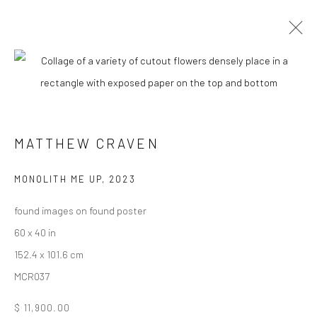
CURRENT
UPCOMING
PAST
MATTHEW CRAVEN - "FOLK::LORE"
MATTHEW CRAVEN
16 SEPTEMBER - 7 OCTOBER 2023
MONOLITH ME UP
,
2023
found images on found poster
New York City:
60 x 40 in
54 Ludlow St.
152.4 x 101.6 cm
New York, NY 10002
MCR037
San Francisco:
$ 11,900.00