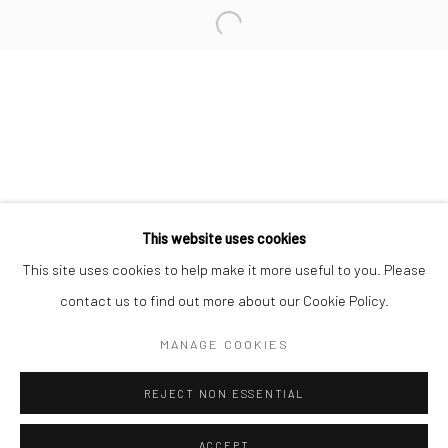
Minnesota Street Project
1275 Minnesota St.
San Francisco, CA 94107
Go
This website uses cookies
This site uses cookies to help make it more useful to you. Please
contact us to find out more about our Cookie Policy.
Accessibility Policy
Manage cookies
COPYRIGHT © 2026 HASHIMOTO CONTEMPORARY
MANAGE COOKIES
SITE BY ARTLOGIC
REJECT NON ESSENTIAL
ACCEPT