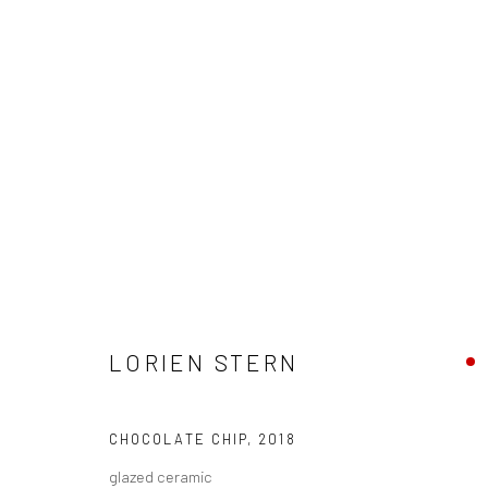
LORIEN STERN - "CHUMS"
LORIEN STERN
HASHIMOTO CONTEMPORARY SF
3 - 24 FEBRUAR
CHOCOLATE CHIP
,
2018
glazed ceramic