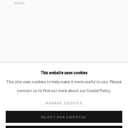
San Francisco:
emails.
Minnesota Street Project
1275 Minnesota St.
LORIEN STERN
San Francisco, CA 94107
BERRIES
,
2018
glazed ceramic
Go
9 x 8 1/2 x 8 in
This website uses cookies
22.9 x 21.6 x 20.3 cm
This site uses cookies to help make it more useful to you. Please
LST057
contact us to find out more about our Cookie Policy.
Accessibility Policy
Manage cookies
COPYRIGHT © 2026 HASHIMOTO CONTEMPORARY
INQUIRE
MANAGE COOKIES
SITE BY ARTLOGIC
VIEW ON A WALL
REJECT NON ESSENTIAL