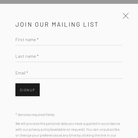
JOIN OUR MAILING LIST
First name *
CURRENT
UPCOMING
PAST
LORIEN STERN - "CHUMS"
Last name *
3 - 24 FEBRUARY 2018
Email *
HASHIMOTO CONTEMPORARY SF
SIGNUP
New York City:
* denotes required fields
54 Ludlow St.
We will process the personal data you have supplied in accordance
New York, NY 10002
with our privacy policy (available on request). You can unsubscribe
or change your preferences at any time by clicking the link in our