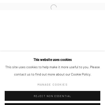
San Francisco:
Minnesota Street Project
1275 Minnesota St.
San Francisco, CA 94107
Go
This website uses cookies
This site uses cookies to help make it more useful to you. Please
contact us to find out more about our Cookie Policy.
Accessibility Policy
Manage cookies
COPYRIGHT © 2026 HASHIMOTO CONTEMPORARY
MANAGE COOKIES
SITE BY ARTLOGIC
REJECT NON ESSENTIAL