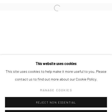
San Francisco:
Minnesota Street Project
1275 Minnesota St.
San Francisco, CA 94107
Go
This website uses cookies
This site uses cookies to help make it more useful to you. Please
contact us to find out more about our Cookie Policy.
Accessibility Policy
Manage cookies
COPYRIGHT © 2026 HASHIMOTO CONTEMPORARY
MANAGE COOKIES
SITE BY ARTLOGIC
REJECT NON ESSENTIAL