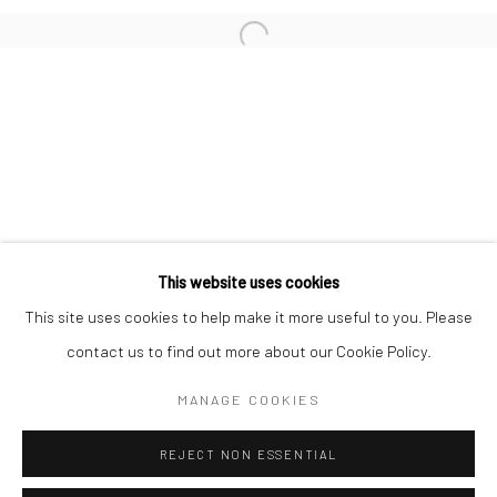
San Francisco:
Minnesota Street Project
1275 Minnesota St.
San Francisco, CA 94107
Go
This website uses cookies
This site uses cookies to help make it more useful to you. Please
contact us to find out more about our Cookie Policy.
Accessibility Policy
Manage cookies
COPYRIGHT © 2026 HASHIMOTO CONTEMPORARY
MANAGE COOKIES
SITE BY ARTLOGIC
REJECT NON ESSENTIAL