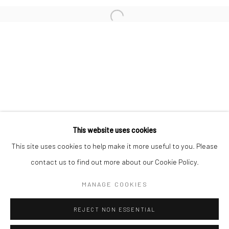
San Francisco:
Minnesota Street Project
1275 Minnesota St.
San Francisco, CA 94107
Go
This website uses cookies
This site uses cookies to help make it more useful to you. Please
contact us to find out more about our Cookie Policy.
Accessibility Policy
Manage cookies
COPYRIGHT © 2026 HASHIMOTO CONTEMPORARY
MANAGE COOKIES
SITE BY ARTLOGIC
REJECT NON ESSENTIAL