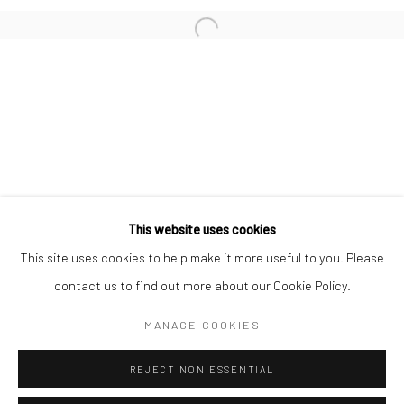
San Francisco:
Minnesota Street Project
1275 Minnesota St.
San Francisco, CA 94107
Go
This website uses cookies
This site uses cookies to help make it more useful to you. Please
contact us to find out more about our Cookie Policy.
Accessibility Policy
Manage cookies
COPYRIGHT © 2026 HASHIMOTO CONTEMPORARY
MANAGE COOKIES
SITE BY ARTLOGIC
REJECT NON ESSENTIAL