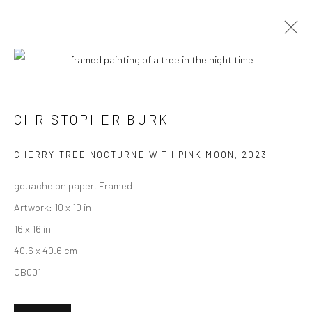
CURRENT
UPCOMING
PAST
"LUSH" GROUP EXHIBITION
CHRISTOPHER BURK
15 JULY - 5 AUGUST 2023
CHERRY TREE NOCTURNE WITH PINK MOON
,
2023
HASHIMOTO CONTEMPORARY NYC
gouache on paper. Framed
Artwork: 10 x 10 in
16 x 16 in
New York City:
40.6 x 40.6 cm
54 Ludlow St.
CB001
New York, NY 10002