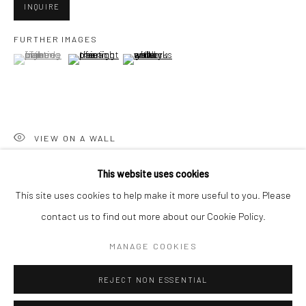
San Francisco:
INQUIRE
Minnesota Street Project
FURTHER IMAGES
1275 Minnesota St.
(View a larger image of thumbnail 1 )
, currently selected.
, currently selected.
, currently selected.
(View a larger image of thumbnail 2 )
(View a larger image of thumbnail 3 )
San Francisco, CA 94107
VIEW ON A WALL
Go
This website uses cookies
SHARE
This site uses cookies to help make it more useful to you. Please
contact us to find out more about our Cookie Policy.
Accessibility Policy
Manage cookies
COPYRIGHT © 2026 HASHIMOTO CONTEMPORARY
MANAGE COOKIES
SITE BY ARTLOGIC
REJECT NON ESSENTIAL