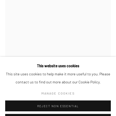
San Francisco:
Minnesota Street Project
1275 Minnesota St.
San Francisco, CA 94107
Go
This website uses cookies
This site uses cookies to help make it more useful to you. Please
KAY HEALY
contact us to find out more about our Cookie Policy.
Accessibility Policy
Manage cookies
COPYRIGHT © 2026 HASHIMOTO CONTEMPORARY
SNAKE PLANT ON FRANK'S SIDE TABLE
,
2017
MANAGE COOKIES
SITE BY ARTLOGIC
acrylic screen print on fabric, acrylic on cotton, polyester
REJECT NON ESSENTIAL
fiberfill, armature wire