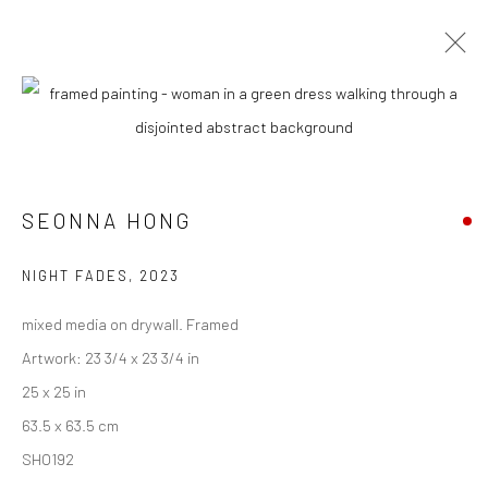
CURRENT
UPCOMING
PAST
SEONNA HONG - "MURMURATIONS"
SEONNA HONG
10 JUNE - 1 JULY 2023
HASHIMOTO CONTEMPORARY NYC
NIGHT FADES
,
2023
mixed media on drywall. Framed
Artwork: 23 3/4 x 23 3/4 in
New York City:
25 x 25 in
54 Ludlow St.
63.5 x 63.5 cm
New York, NY 10002
SHO192