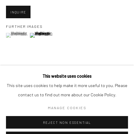
San Francisco:
Minnesota Street Project
INQUIRE
1275 Minnesota St.
FURTHER IMAGES
San Francisco, CA 94107
(View a larger image of thumbnail 1 )
, currently selected.
, currently selected.
, currently selected.
(View a larger image of thumbnail 2 )
Go
VIEW ON A WALL
This website uses cookies
This site uses cookies to help make it more useful to you. Please
SHARE
contact us to find out more about our Cookie Policy.
Accessibility Policy
Manage cookies
COPYRIGHT © 2026 HASHIMOTO CONTEMPORARY
MANAGE COOKIES
SITE BY ARTLOGIC
REJECT NON ESSENTIAL