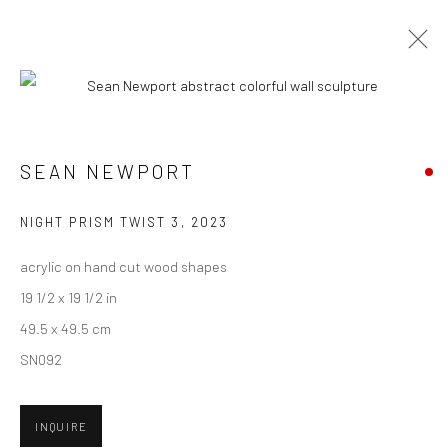
CURRENT
UPCOMING
PAST
SEAN NEWPORT - "ERASING TIME"
SEAN NEWPORT
3 JUNE - 1 JULY 2023
NIGHT PRISM TWIST 3
,
2023
HASHIMOTO CONTEMPORARY SF
acrylic on hand cut wood shapes
19 1/2 x 19 1/2 in
49.5 x 49.5 cm
New York City:
SN092
54 Ludlow St.
New York, NY 10002
INQUIRE