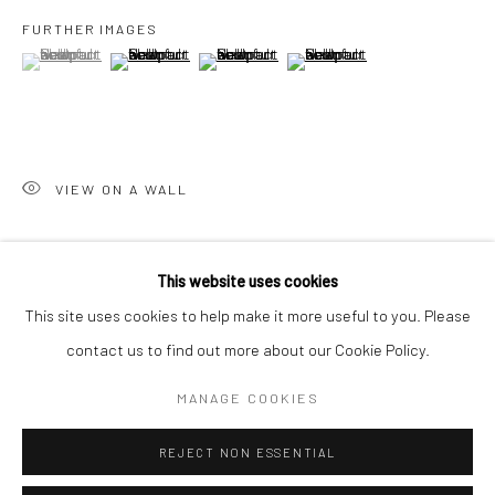
San Francisco:
FURTHER IMAGES
Minnesota Street Project
(View a larger image of thumbnail 1 )
, currently selected.
, currently selected.
, currently selected.
(View a larger image of thumbnail 2 )
(View a larger image of thumbnail 3 )
(View a larger image of thumbn
1275 Minnesota St.
San Francisco, CA 94107
VIEW ON A WALL
Go
SHARE
This website uses cookies
This site uses cookies to help make it more useful to you. Please
contact us to find out more about our Cookie Policy.
Accessibility Policy
Manage cookies
COPYRIGHT © 2026 HASHIMOTO CONTEMPORARY
MANAGE COOKIES
SITE BY ARTLOGIC
REJECT NON ESSENTIAL