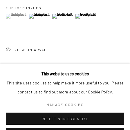
San Francisco:
FURTHER IMAGES
Minnesota Street Project
(View a larger image of thumbnail 1 )
, currently selected.
, currently selected.
, currently selected.
(View a larger image of thumbnail 2 )
(View a larger image of thumbnail 3 )
(View a larger image of thumbn
1275 Minnesota St.
San Francisco, CA 94107
VIEW ON A WALL
Go
SHARE
This website uses cookies
This site uses cookies to help make it more useful to you. Please
contact us to find out more about our Cookie Policy.
Accessibility Policy
Manage cookies
COPYRIGHT © 2026 HASHIMOTO CONTEMPORARY
MANAGE COOKIES
SITE BY ARTLOGIC
REJECT NON ESSENTIAL