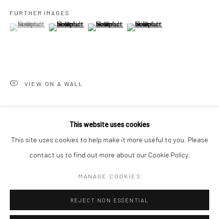
San Francisco:
FURTHER IMAGES
Minnesota Street Project
(View a larger image of thumbnail 1 )
, currently selected.
, currently selected.
, currently selected.
(View a larger image of thumbnail 2 )
(View a larger image of thumbnail 3 )
(View a larger image of thumbn
1275 Minnesota St.
San Francisco, CA 94107
VIEW ON A WALL
Go
SHARE
This website uses cookies
This site uses cookies to help make it more useful to you. Please
contact us to find out more about our Cookie Policy.
Accessibility Policy
Manage cookies
COPYRIGHT © 2026 HASHIMOTO CONTEMPORARY
MANAGE COOKIES
SITE BY ARTLOGIC
REJECT NON ESSENTIAL