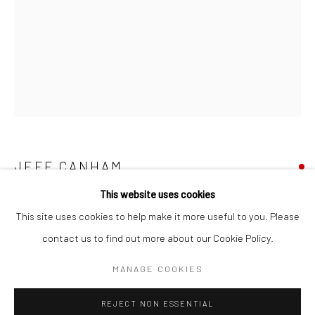
San Francisco:
Minnesota Street Project
1275 Minnesota St.
San Francisco, CA 94107
Go
JEFF CANHAM
This website uses cookies
UNTITLED 214
,
2023
This site uses cookies to help make it more useful to you. Please
acrylic and enamel on wood in terra cotta pots
contact us to find out more about our Cookie Policy.
Accessibility Policy
Manage cookies
18 x 4 in
COPYRIGHT © 2026 HASHIMOTO CONTEMPORARY
MANAGE COOKIES
45.7 x 10.2 cm
SITE BY ARTLOGIC
JCA095
REJECT NON ESSENTIAL