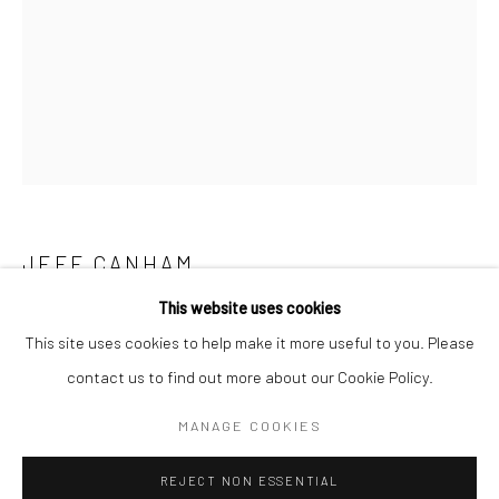
San Francisco:
Minnesota Street Project
1275 Minnesota St.
San Francisco, CA 94107
Go
JEFF CANHAM
This website uses cookies
UNTITLED 211
,
2023
This site uses cookies to help make it more useful to you. Please
acrylic and enamel on wood in terra cotta pots
contact us to find out more about our Cookie Policy.
Accessibility Policy
Manage cookies
7 1/2 x 5 x 1 1/2 in
COPYRIGHT © 2026 HASHIMOTO CONTEMPORARY
MANAGE COOKIES
19.1 x 12.7 x 3.8 cm
SITE BY ARTLOGIC
JCA085
REJECT NON ESSENTIAL