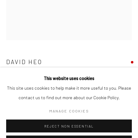
San Francisco:
Minnesota Street Project
1275 Minnesota St.
San Francisco, CA 94107
DAVID HEO
Go
PRIIIIIIME
,
2023
This website uses cookies
This site uses cookies to help make it more useful to you. Please
mixed medium, acrylic, and painted paper cutouts on panel
contact us to find out more about our Cookie Policy.
Accessibility Policy
Manage cookies
30 x 24 in
COPYRIGHT © 2026 HASHIMOTO CONTEMPORARY
76.2 x 76.2 cm
MANAGE COOKIES
SITE BY ARTLOGIC
DH048
REJECT NON ESSENTIAL