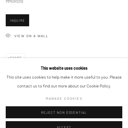
MMGR039
Minnesota Street Project
1275 Minnesota St.
INQUIRE
San Francisco, CA 94107
VIEW ON A WALL
Go
SHARE
This website uses cookies
This site uses cookies to help make it more useful to you. Please
contact us to find out more about our Cookie Policy.
Accessibility Policy
Manage cookies
COPYRIGHT © 2026 HASHIMOTO CONTEMPORARY
MANAGE COOKIES
SITE BY ARTLOGIC
REJECT NON ESSENTIAL
ACCEPT