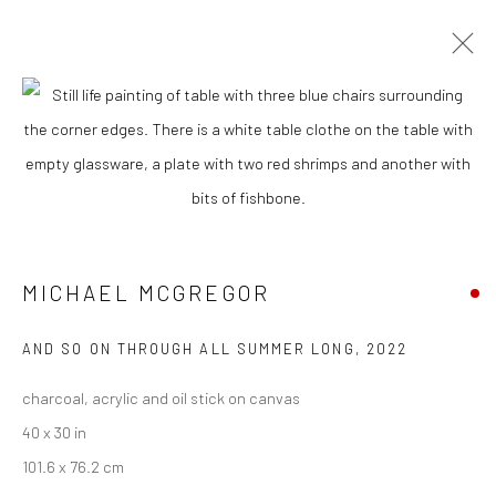
CURRENT
UPCOMING
PAST
MICHAEL MCGREGOR - "PRIVATE
PARTY"
21 JANUARY - 11 FEBRUARY 2023
MICHAEL MCGREGOR
AND SO ON THROUGH ALL SUMMER LONG
,
2022
New York City:
charcoal, acrylic and oil stick on canvas
54 Ludlow St.
40 x 30 in
New York, NY 10002
101.6 x 76.2 cm
San Francisco: