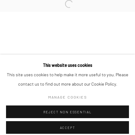
Minnesota Street Project
1275 Minnesota St.
San Francisco, CA 94107
Go
This website uses cookies
This site uses cookies to help make it more useful to you. Please
contact us to find out more about our Cookie Policy.
Accessibility Policy
Manage cookies
COPYRIGHT © 2026 HASHIMOTO CONTEMPORARY
MANAGE COOKIES
SITE BY ARTLOGIC
REJECT NON ESSENTIAL
ACCEPT
SHARE