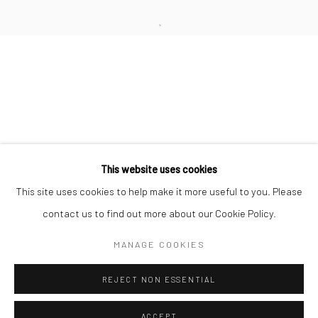
Minnesota Street Project
1275 Minnesota St.
San Francisco, CA 94107
Go
This website uses cookies
This site uses cookies to help make it more useful to you. Please
contact us to find out more about our Cookie Policy.
Accessibility Policy
Manage cookies
COPYRIGHT © 2026 HASHIMOTO CONTEMPORARY
MANAGE COOKIES
SITE BY ARTLOGIC
REJECT NON ESSENTIAL
ACCEPT