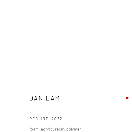
DAN LAM & JAN KALÁB - "RIPP
DAN LAM
8 - 29 OCTOBER 2022
RED HOT
,
2022
foam, acrylic, resin, polymer