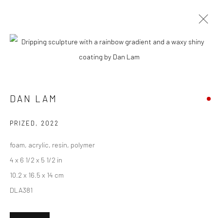
CURRENT
UPCOMING
PAST
DAN LAM & JAN KALÁB - "RIPPLE
EFFECT"
DAN LAM
8 - 29 OCTOBER 2022
PRIZED
,
2022
foam, acrylic, resin, polymer
4 x 6 1/2 x 5 1/2 in
New York City:
10.2 x 16.5 x 14 cm
54 Ludlow St.
DLA381
New York, NY 10002
San Francisco: