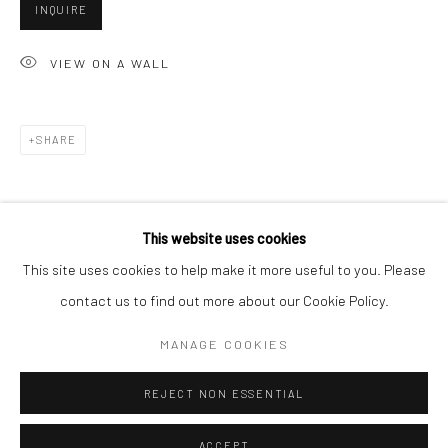
INQUIRE
Minnesota Street Project
1275 Minnesota St.
VIEW ON A WALL
San Francisco, CA 94107
SHARE
Go
This website uses cookies
This site uses cookies to help make it more useful to you. Please
contact us to find out more about our Cookie Policy.
Accessibility Policy
Manage cookies
COPYRIGHT © 2026 HASHIMOTO CONTEMPORARY
MANAGE COOKIES
SITE BY ARTLOGIC
REJECT NON ESSENTIAL
ACCEPT